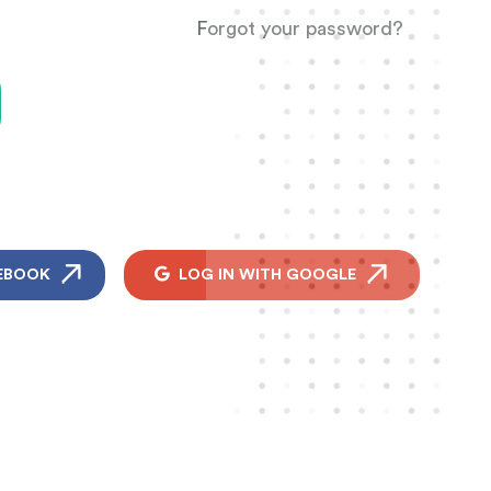
Forgot your password?
EBOOK
LOG IN WITH GOOGLE