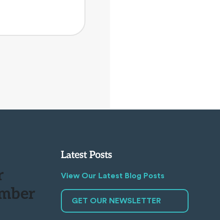
Latest Posts
r
View Our Latest Blog Posts
mber
GET OUR NEWSLETTER