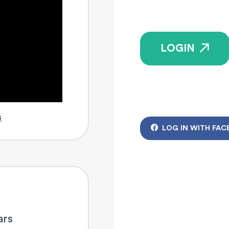
LOGIN
s
LOG IN WITH FAC
ars