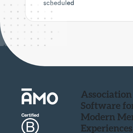
scheduled
Association
Software fo
Modern Me
Experiences