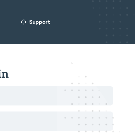
Support
in