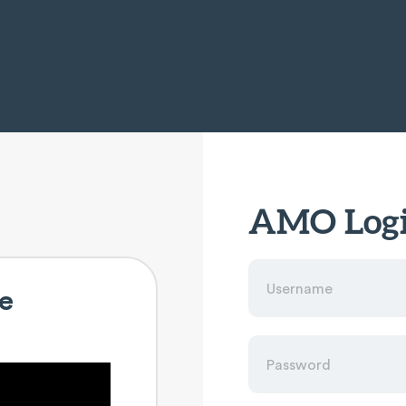
AMO Log
e