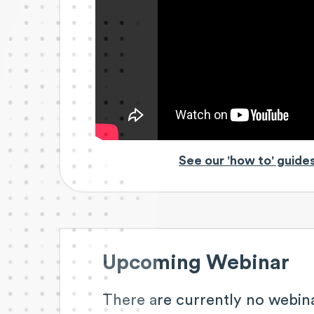
See our 'how to' guide
Upcoming Webinar
There are currently no webin