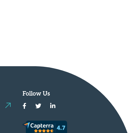
Follow Us