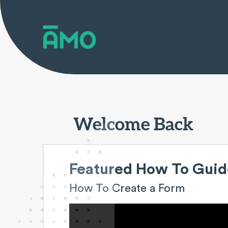
Welcome Back
Featured How To Guid
How To Create a Form